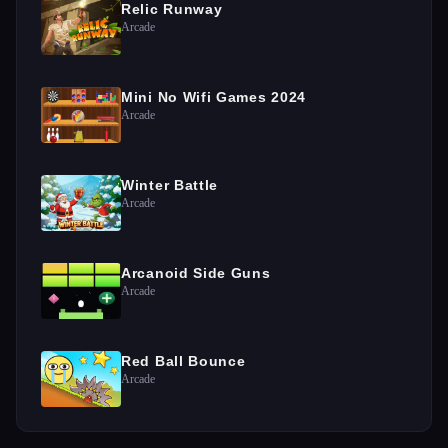
Relic Runway
Arcade
Mini No Wifi Games 2024
Arcade
Winter Battle
Arcade
Arcanoid Side Guns
Arcade
Red Ball Bounce
Arcade