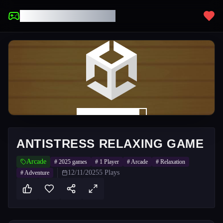
UNBLOCKED GAMES
ANTISTRESS RELAXING GAME
Arcade
#
2025 games
#
1 Player
#
Arcade
#
Relaxation
12/11/2025
5
Plays
#
Adventure