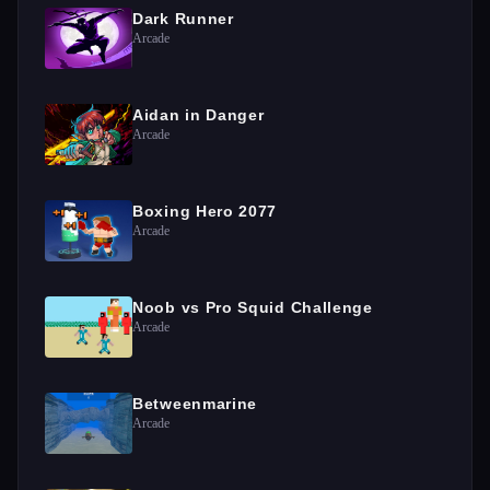
Dark Runner
Arcade
Aidan in Danger
Arcade
Boxing Hero 2077
Arcade
Noob vs Pro Squid Challenge
Arcade
Betweenmarine
Arcade