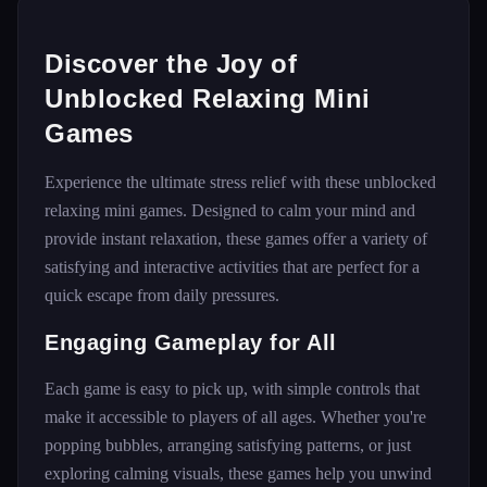
Discover the Joy of
Unblocked Relaxing Mini
Games
Experience the ultimate stress relief with these unblocked
relaxing mini games. Designed to calm your mind and
provide instant relaxation, these games offer a variety of
satisfying and interactive activities that are perfect for a
quick escape from daily pressures.
Engaging Gameplay for All
Each game is easy to pick up, with simple controls that
make it accessible to players of all ages. Whether you're
popping bubbles, arranging satisfying patterns, or just
exploring calming visuals, these games help you unwind