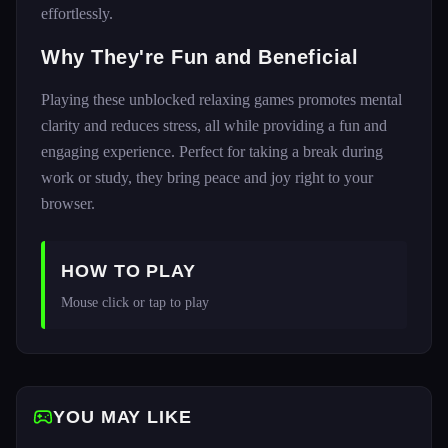
effortlessly.
Why They're Fun and Beneficial
Playing these unblocked relaxing games promotes mental
clarity and reduces stress, all while providing a fun and
engaging experience. Perfect for taking a break during
work or study, they bring peace and joy right to your
browser.
HOW TO PLAY
Mouse click or tap to play
YOU MAY LIKE