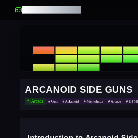
UNBLOCKED GAMES
ARCANOID SIDE GUNS
Arcade
#
Gun
#
Arkanoid
#
Mentolatux
#
Arcade
#
HTM
Introduction to Arcanoid Sid