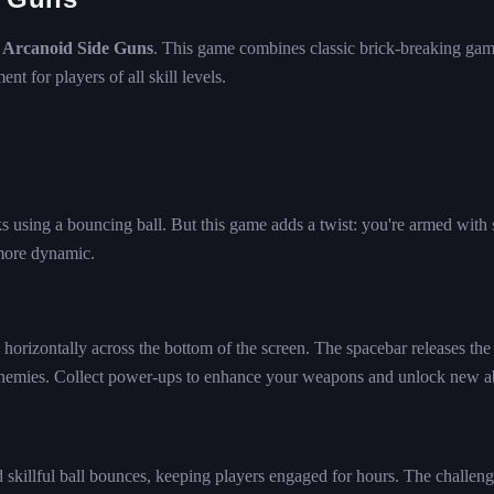
h
Arcanoid Side Guns
. This game combines classic brick-breaking ga
t for players of all skill levels.
cks using a bouncing ball. But this game adds a twist: you're armed with 
more dynamic.
horizontally across the bottom of the screen. The spacebar releases the 
 enemies. Collect power-ups to enhance your weapons and unlock new abi
d skillful ball bounces, keeping players engaged for hours. The challen