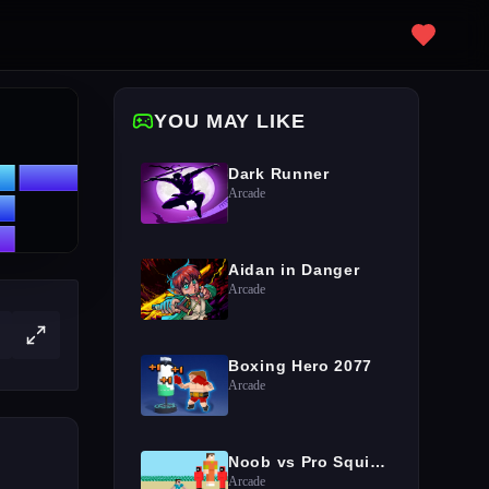
YOU MAY LIKE
Dark Runner
Arcade
Aidan in Danger
Arcade
Boxing Hero 2077
Arcade
Noob vs Pro Squid Challenge
Arcade