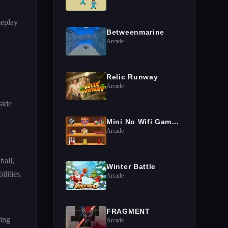
meplay
Betweenmarine
Arcade
Relic Runway
Arcade
side
Mini No Wifi Games 2024
Arcade
ball,
Winter Battle
lities.
Arcade
FRAGMENT
ging
Arcade