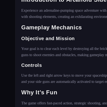
Experience an adrenaline-pumping space adventure wit
with shooting elements, creating an exhilarating environmen
Gameplay Mechanics
Objective and Mission
Your goal is to clear each level by destroying all the bri
guns to shoot enemies and obstacles, making gameplay 
Controls
Use the left and right arrow keys to move your spaceship 
and your side guns are automatically activated to target
Why It's Fun
The game offers fast-paced action, strategic shooting, an