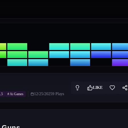
LIKE
12/25/2025
9
Plays
L5
#
Ai Games
e Guns