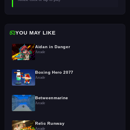
YOU MAY LIKE
Aidan in Danger
Arcade
Boxing Hero 2077
Arcade
Betweenmarine
Arcade
Relic Runway
Arcade