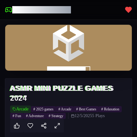
UNBLOCKED GAMES
ASMR MINI PUZZLE GAMES
2024
Arcade
#
2025 games
#
Arcade
#
Best Games
#
Relaxation
12/5/2025
5
Plays
#
Fun
#
Adventure
#
Strategy