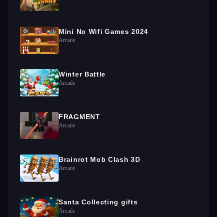
Mini No Wifi Games 2024
Arcade
Winter Battle
Arcade
FRAGMENT
Arcade
Brainrot Mob Clash 3D
Arcade
Santa Collecting gifts
Arcade