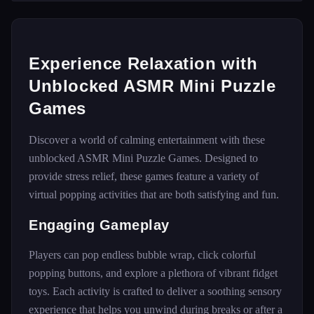
Experience Relaxation with
Unblocked ASMR Mini Puzzle
Games
Discover a world of calming entertainment with these
unblocked ASMR Mini Puzzle Games. Designed to
provide stress relief, these games feature a variety of
virtual popping activities that are both satisfying and fun.
Engaging Gameplay
Players can pop endless bubble wrap, click colorful
popping buttons, and explore a plethora of vibrant fidget
toys. Each activity is crafted to deliver a soothing sensory
experience that helps you unwind during breaks or after a