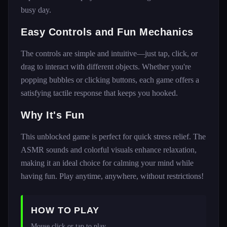
busy day.
Easy Controls and Fun Mechanics
The controls are simple and intuitive—just tap, click, or
drag to interact with different objects. Whether you're
popping bubbles or clicking buttons, each game offers a
satisfying tactile response that keeps you hooked.
Why It's Fun
This unblocked game is perfect for quick stress relief. The
ASMR sounds and colorful visuals enhance relaxation,
making it an ideal choice for calming your mind while
having fun. Play anytime, anywhere, without restrictions!
HOW TO PLAY
Mouse click or tap to play