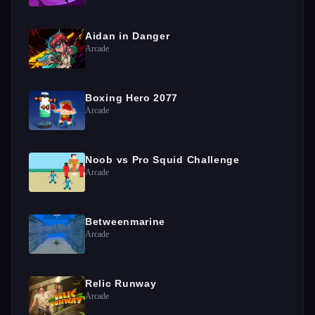
Aidan in Danger
Arcade
Boxing Hero 2077
Arcade
Noob vs Pro Squid Challenge
Arcade
Betweenmarine
Arcade
Relic Runway
Arcade