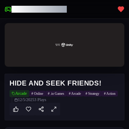
UNBLOCKED GAMES
HIDE AND SEEK FRIENDS!
Arcade
#
Online
#
.io Games
#
Arcade
#
Strategy
#
Action
12/5/2025
3
Plays