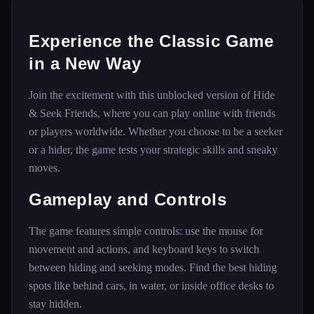
Experience the Classic Game
in a New Way
Join the excitement with this unblocked version of Hide
& Seek Friends, where you can play online with friends
or players worldwide. Whether you choose to be a seeker
or a hider, the game tests your strategic skills and sneaky
moves.
Gameplay and Controls
The game features simple controls: use the mouse for
movement and actions, and keyboard keys to switch
between hiding and seeking modes. Find the best hiding
spots like behind cars, in water, or inside office desks to
stay hidden.