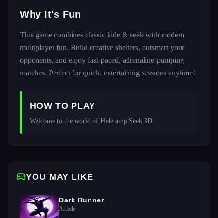
Why It's Fun
This game combines classic hide & seek with modern
multiplayer fun. Build creative shelters, outsmart your
opponents, and enjoy fast-paced, adrenaline-pumping
matches. Perfect for quick, entertaining sessions anytime!
HOW TO PLAY
Welcome to the world of Hide amp Seek 3D
YOU MAY LIKE
Dark Runner
Arcade