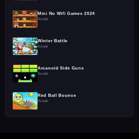
Mini No Wifi Games 2024
Arcade
Winter Battle
Arcade
Arcanoid Side Guns
Arcade
Red Ball Bounce
Arcade