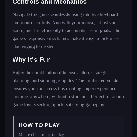
Controls and Mechanics
Navigate the game seamlessly using intuitive keyboard
and mouse controls. Aim with your mouse, adjust your
zoom, and fire efficiently to accomplish your goals. The
game’s responsive mechanics make it easy to pick up yet
challenging to master.
Why It's Fun
Enjoy the combination of intense action, strategic
planning, and stunning graphics. The unblocked version
ensures you can access this exciting sniper experience
anytime, anywhere, without restrictions. Perfect for action
game lovers seeking quick, satisfying gameplay.
HOW TO PLAY
Mouse click or tap to play 