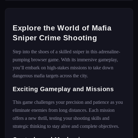
Explore the World of Mafia
Sniper Crime Shooting
Step into the shoes of a skilled sniper in this adrenaline-
pumping browser game. With its immersive gameplay,
you’ll embark on high-stakes missions to take down
dangerous mafia targets across the city.
Exciting Gameplay and Missions
This game challenges your precision and patience as you
eliminate enemies from long distances. Each mission
offers a new thrill, testing your shooting skills and
strategic thinking to stay alive and complete objectives.