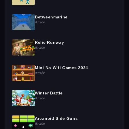
Betweenmarine
Arcade
Relic Runway
Arcade
Mini No Wifi Games 2024
Arcade
Winter Battle
Arcade
Arcanoid Side Guns
Arcade