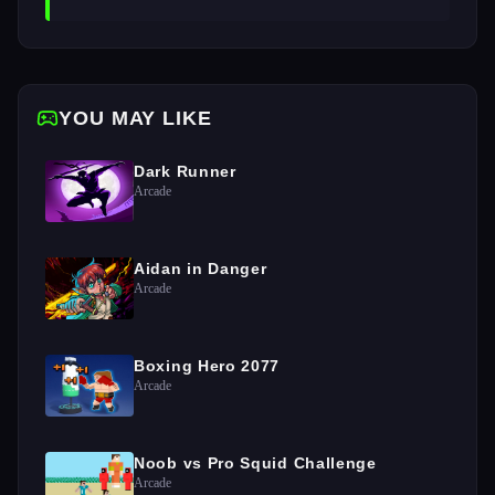
YOU MAY LIKE
Dark Runner
Arcade
Aidan in Danger
Arcade
Boxing Hero 2077
Arcade
Noob vs Pro Squid Challenge
Arcade