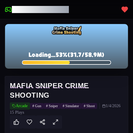
UNBLOCKED GAMES
MAFIA SNIPER CRIME
SHOOTING
Arcade
1/4/2026
#
Gun
#
Sniper
#
Simulator
#
Shoot
15
Plays