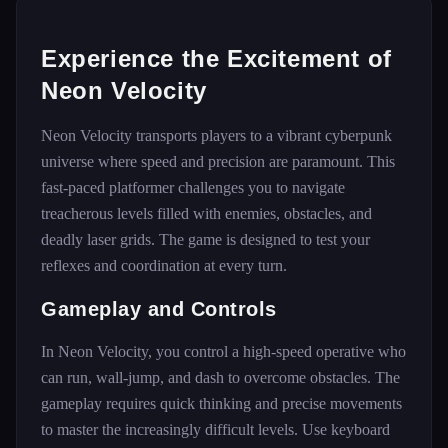
Experience the Excitement of
Neon Velocity
Neon Velocity transports players to a vibrant cyberpunk
universe where speed and precision are paramount. This
fast-paced platformer challenges you to navigate
treacherous levels filled with enemies, obstacles, and
deadly laser grids. The game is designed to test your
reflexes and coordination at every turn.
Gameplay and Controls
In Neon Velocity, you control a high-speed operative who
can run, wall-jump, and dash to overcome obstacles. The
gameplay requires quick thinking and precise movements
to master the increasingly difficult levels. Use keyboard