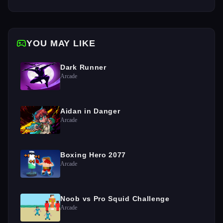
YOU MAY LIKE
Dark Runner
Arcade
Aidan in Danger
Arcade
Boxing Hero 2077
Arcade
Noob vs Pro Squid Challenge
Arcade