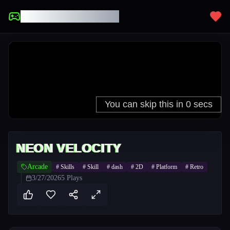
UNBLOCKED GAMES
NEON VELOCITY
Arcade
#
Skills
#
Skill
#
dash
#
2D
#
Platform
#
Retro
3/27/2026
5
Plays