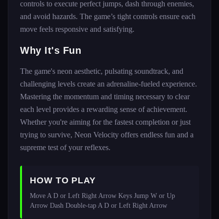
controls to execute perfect jumps, dash through enemies,
and avoid hazards. The game’s tight controls ensure each
move feels responsive and satisfying.
Why It's Fun
The game's neon aesthetic, pulsating soundtrack, and
challenging levels create an adrenaline-fueled experience.
Mastering the momentum and timing necessary to clear
each level provides a rewarding sense of achievement.
Whether you're aiming for the fastest completion or just
trying to survive, Neon Velocity offers endless fun and a
supreme test of your reflexes.
HOW TO PLAY
Move A D or Left Right Arrow Keys Jump W or Up 
Arrow Dash Double-tap A D or Left Right Arrow