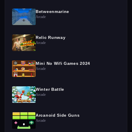
Betweenmarine
Arcade
Relic Runway
Arcade
Mini No Wifi Games 2024
Arcade
Winter Battle
Arcade
Arcanoid Side Guns
Arcade