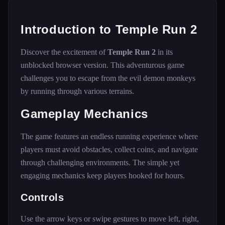
Introduction to Temple Run 2
Discover the excitement of
Temple Run 2
in its
unblocked browser version. This adventurous game
challenges you to escape from the evil demon monkeys
by running through various terrains.
Gameplay Mechanics
The game features an endless running experience where
players must avoid obstacles, collect coins, and navigate
through challenging environments. The simple yet
engaging mechanics keep players hooked for hours.
Controls
Use the arrow keys or swipe gestures to move left, right,