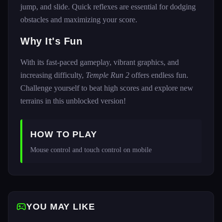
jump, and slide. Quick reflexes are essential for dodging
obstacles and maximizing your score.
Why It's Fun
With its fast-paced gameplay, vibrant graphics, and
increasing difficulty,
Temple Run 2
offers endless fun.
Challenge yourself to beat high scores and explore new
terrains in this unblocked version!
HOW TO PLAY
Mouse control and touch control on mobile
YOU MAY LIKE