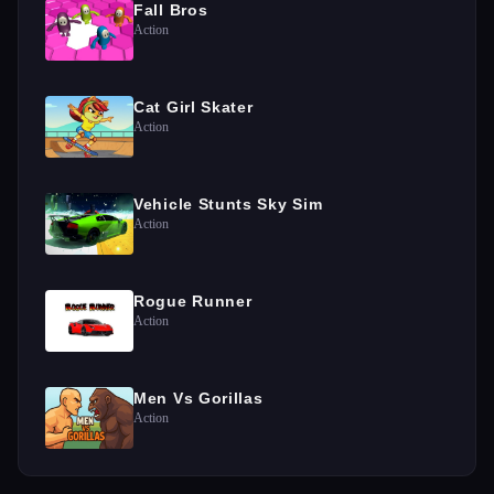
Fall Bros
Action
Cat Girl Skater
Action
Vehicle Stunts Sky Sim
Action
Rogue Runner
Action
Men Vs Gorillas
Action