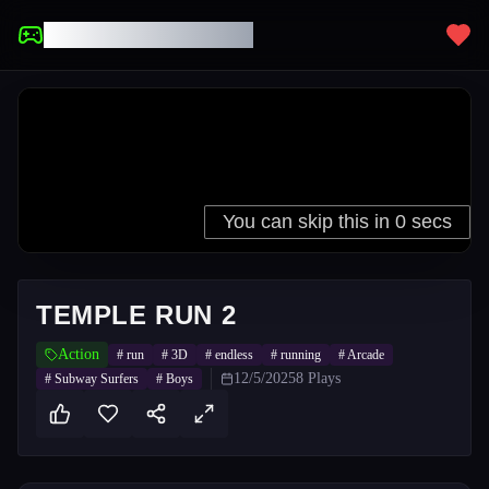
UNBLOCKED GAMES
TEMPLE RUN 2
Action
#
run
#
3D
#
endless
#
running
#
Arcade
12/5/2025
8
Plays
#
Subway Surfers
#
Boys