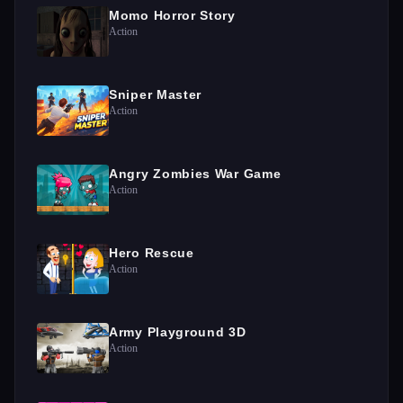
Momo Horror Story
Action
Sniper Master
Action
Angry Zombies War Game
Action
Hero Rescue
Action
Army Playground 3D
Action