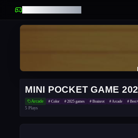
UNBLOCKED GAMES
MINI POCKET GAME 20
Arcade
#
Color
#
2025 games
#
Brainrot
#
Arcade
#
Best
5
Plays