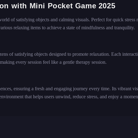
ion with Mini Pocket Game 2025
ld of satisfying objects and calming visuals. Perfect for quick stress re
arious relaxing items to achieve a state of mindfulness and tranquility.
ens of satisfying objects designed to promote relaxation. Each interact
making every session feel like a gentle therapy session.
nces, ensuring a fresh and engaging journey every time. Its vibrant vis
vironment that helps users unwind, reduce stress, and enjoy a momen