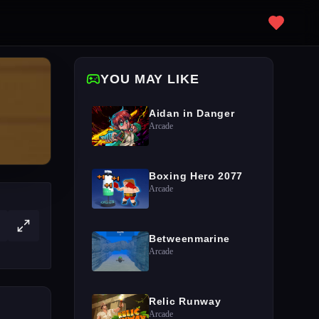
YOU MAY LIKE
Aidan in Danger
Arcade
Boxing Hero 2077
Arcade
Betweenmarine
Arcade
Relic Runway
Arcade