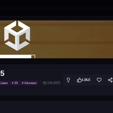
25
LIKE
12/6/2025
 Games
#
2D
#
Adventure