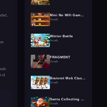
lief,
Mini No Wifi Games 2024
Arcade
Winter Battle
Arcade
ion
FRAGMENT
Arcade
uals
t of
Brainrot Mob Clash 3D
Arcade
Santa Collecting gifts
Arcade