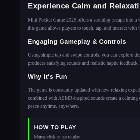
Experience Calm and Relaxat
Mini Pocket Game 2025 offers a soothing escape into a wor
this game allows players to touch, tap, and interact with v
Engaging Gameplay & Controls
Using simple tap and swipe controls, you can explore doz
produces satisfying sounds and realistic haptic feedback, 
Why It's Fun
The game is constantly updated with new relaxing experie
combined with ASMR-inspired sounds create a calming en
peace anytime, anywhere.
HOW TO PLAY
Mouse click or tap to play