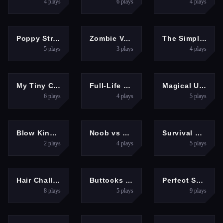
4
plays
6
plays
4
plays
SHOOTING
SHOOTING
CLICKER
Poppy Strike 2
Zombie Vacation 2
The Simple Piano
5
plays
3
plays
4
plays
GIRLS
SHOOTING
GIRLS
My Tiny Cute Piano
Full-Life Deathmatch
Magical Unicorn Grooming World - Pony Care
6
plays
4
plays
5
plays
3D
ARCADE
3D
Blow Kings Game
Noob vs Pro Squid Challenge
Survival Brawl 3D Game
2
plays
4
plays
5
plays
GIRLS
HYPERCASUAL
HYPERCASUAL
Hair Challenge Online 3D
Buttocks Time 3D
Perfect Salon
8
plays
5
plays
9
plays