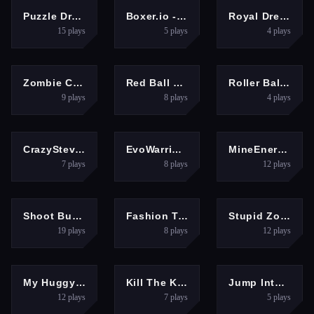
PUZZLES
ARCADE
GIRLS
Puzzle Draw
Boxer.io - Fun io games
Royal Dream Wedding
15
plays
5
plays
4
plays
ARCADE
ARCADE
ARCADE
Zombie City Master
Red Ball Bounce
Roller Ball Adventure
9
plays
8
plays
4
plays
MULTIPLAYER
MULTIPLAYER
MULTIPLAYER
CrazySteve.io
EvoWarriors.fun
MineEnergy.fun
7
plays
8
plays
12
plays
SHOOTING
GIRLS
BOYS
Shoot Bubbles
Fashion Tattoo Studio 4
Stupid Zombies Game
19
plays
8
plays
12
plays
SHOOTING
CLICKER
ADVENTURE
My Huggy Wuggy Nightmare
Kill The King
Jump Into Wow
12
plays
7
plays
5
plays