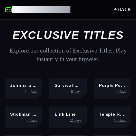
UNBLOCKED GAMES
BACK
EXCLUSIVE TITLES
Explore our collection of Exclusive Titles. Play
instantly in your browser.
ADVENTURE
ADVENTURE
HYPERCASUAL
John is a lifeguard
Survival Race
Purple Penguin
14
plays
6
plays
6
plays
PUZZLES
PUZZLES
ADVENTURE
Stickman Prison Warriors
Link Line
Temple Run 2: Jungle Fall
7
plays
12
plays
10
plays