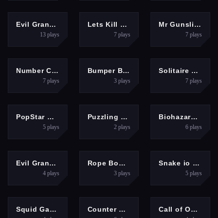
SHOOTING
SHOOTING
SHOOTING
Evil Granny Must Die Ch1
Lets Kill Evil Nun
Mr Gunslinger-shooting games
13
plays
7
plays
7
plays
PUZZLES
ADVENTURE
BOYS
Number Crush Mania
Bumper Ball io
Solitaire Master-Classic Card
7
plays
3
plays
7
plays
PUZZLES
PUZZLES
SHOOTING
PopStar Mania
Puzzling Line
Biohazard Z War
5
plays
2
plays
6
plays
SHOOTING
PUZZLES
ADVENTURE
Evil Granny: City Terror
Rope Bowing Puzzle
Snake io war
4
plays
3
plays
5
plays
SHOOTING
SHOOTING
SHOOTING
Squid Game Swarm
Counter Craft 2 Zombies
Call of Ops 3 Zombies