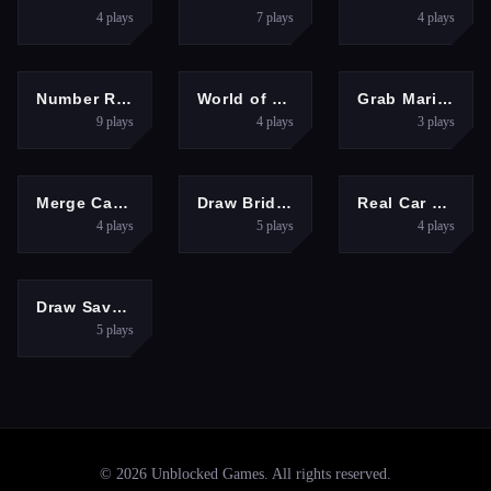
4
plays
7
plays
4
plays
3D
SHOOTING
ARCADE
Number Run 3D Casual Game
World of Military Tanks
Grab Mario Adventure
9
plays
4
plays
3
plays
PUZZLES
RACING
HYPERCASUAL
Merge Cats: 2048!
Draw Bridge Puzzle
Real Car Parking And Stunt
4
plays
5
plays
4
plays
FIGHTING
Draw Save Puzzles
5
plays
©
2026
Unblocked Games
. All rights reserved.