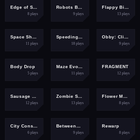
ADVENTURE
ARCADE
PUZZLES
Edge of Survival
Robots Battle Mech Arena
Flappy Bird 2025
8
plays
9
plays
13
plays
SHOOTING
ARCADE
HYPERCASUAL
Space Shooter Boss
Speeding ball
Obby: Climb and Slide
11
plays
18
plays
9
plays
FIGHTING
PUZZLES
ARCADE
Body Drop
Maze Evolution
FRAGMENT
5
plays
11
plays
12
plays
ARCADE
ARCADE
PUZZLES
Sausage Flip Free
Zombie Survival 2
Flower Magnet
12
plays
13
plays
8
plays
PUZZLES
ARCADE
HYPERCASUAL
City Constructor
Betweenmarine
Rewarp
6
plays
9
plays
8
plays