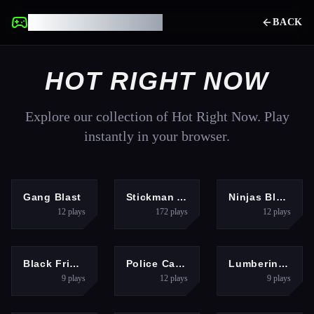
UNBLOCKED GAMES
BACK
HOT RIGHT NOW
Explore our collection of Hot Right Now. Play
instantly in your browser.
SHOOTING
SHOOTING
ADVENTURE
Gang Blast
Stickman Archer Kick
Ninjas Blade
12
plays
172
plays
12
plays
GIRLS
ADVENTURE
HYPERCASUAL
Black Friday Store Manager
Police Car Parking Game
Lumbering At Sea
9
plays
12
plays
9
plays