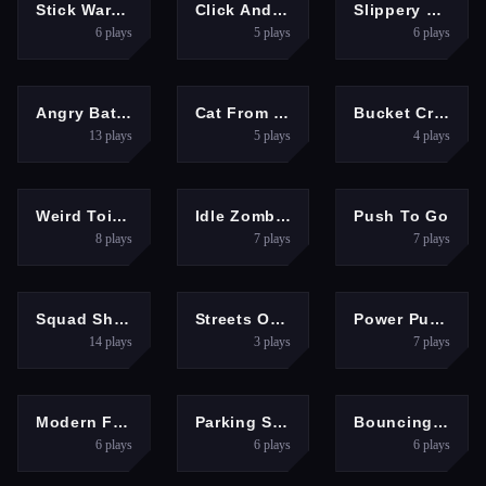
HYPERCASUAL
GIRLS
RACING
Stick War: Tower Mighty Defense
Click And Colors Dinosaurs
Slippery Descent By Car
6
plays
5
plays
6
plays
CLICKER
HYPERCASUAL
HYPERCASUAL
Angry Battle Birds Mania
Cat From Hell Cat Simulator
Bucket Crusher ASMR
13
plays
5
plays
4
plays
HYPERCASUAL
SHOOTING
PUZZLES
Weird Toilet Flush!
Idle Zombie Wave
Push To Go
8
plays
7
plays
7
plays
BOYS
ARCADE
SPORTS
Squad Shooter Simulation Shootout
Streets Of Rage
Power Puncher
14
plays
3
plays
7
plays
SHOOTING
HYPERCASUAL
ARCADE
Modern FPS Strike: Zombie Gun War Ops
Parking Skills
Bouncing Eggs
6
plays
6
plays
6
plays